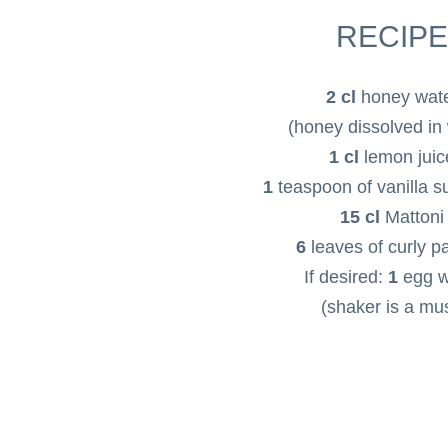
RECIPE
2 cl
honey wat
(honey dissolved in
1 cl
lemon juic
1
teaspoon of vanilla 
15 cl
Mattoni
6
leaves of curly p
If desired:
1
egg w
(shaker is a mus