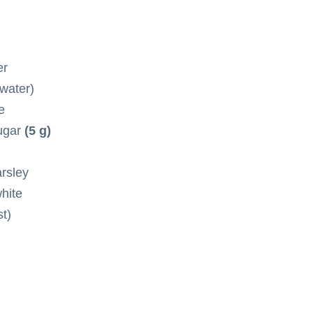
er
 water)
e
sugar
(5 g)
arsley
hite
t)